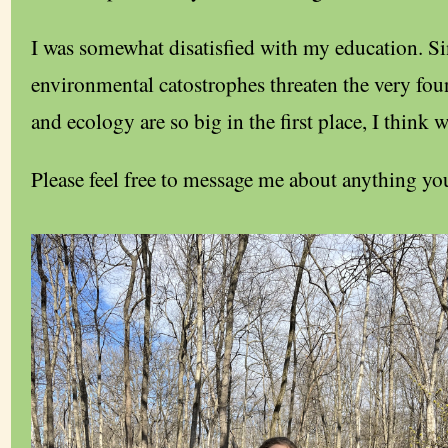
I was somewhat disatisfied with my education. S
environmental catostrophes threaten the very found
and ecology are so big in the first place, I think 
Please feel free to message me about anything you