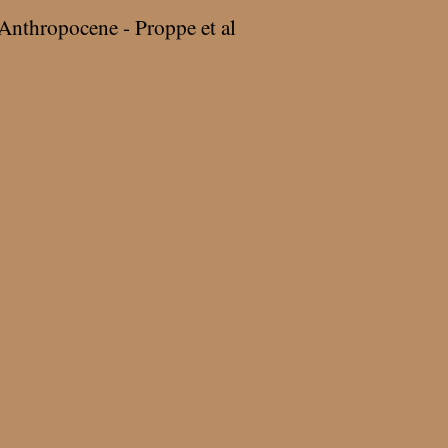
Anthropocene - Proppe et al