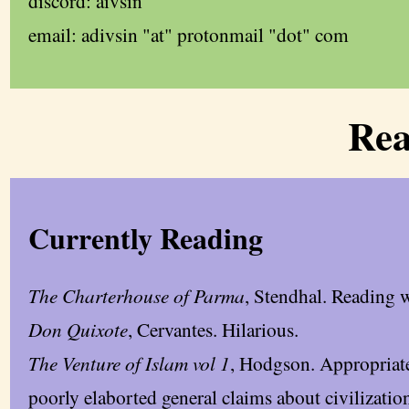
discord: aivsin
email: adivsin "at" protonmail "dot" com
Rea
Currently Reading
The Charterhouse of Parma
, Stendhal. Reading 
Don Quixote
, Cervantes. Hilarious.
The Venture of Islam vol 1
, Hodgson. Appropriate 
poorly elaborted general claims about civilization