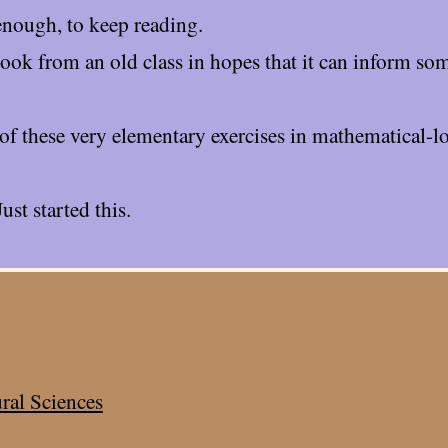
enough, to keep reading.
tbook from an old class in hopes that it can inform so
of these very elementary exercises in mathematical-lo
Just started this.
ral Sciences