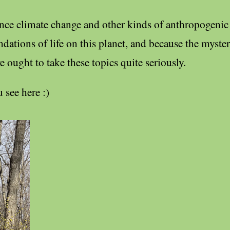
ince climate change and other kinds of anthropogenic
ations of life on this planet, and because the mysteri
we ought to take these topics quite seriously.
 see here :)