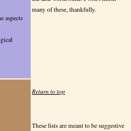
many of these, thankfully.
me aspects
gical
Return to top
These lists are meant to be suggestive