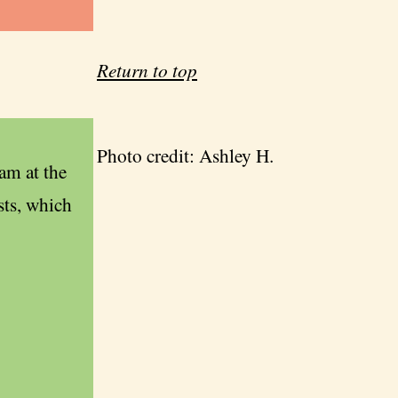
Return to top
Photo credit: Ashley H.
am at the
sts, which