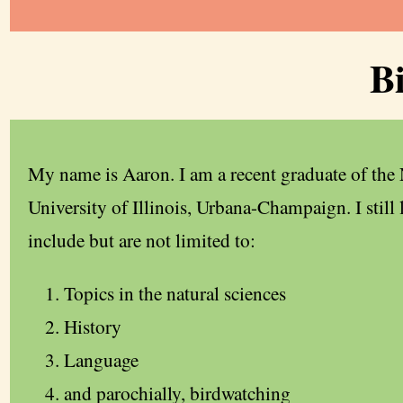
B
My name is Aaron. I am a recent graduate of the
University of Illinois, Urbana-Champaign. I still 
include but are not limited to:
Topics in the natural sciences
History
Language
and parochially, birdwatching