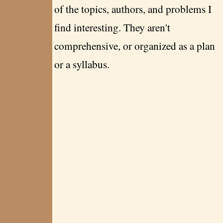
of the topics, authors, and problems I
find interesting. They aren't
comprehensive, or organized as a plan
or a syllabus.