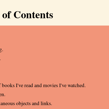
 of Contents
g.
.
f books I've read and movies I've watched.
en.
laneous objects and links.