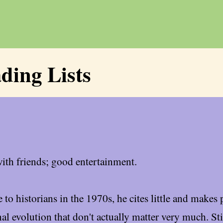
ding Lists
with friends; good entertainment.
to historians in the 1970s, he cites little and makes 
al evolution that don't actually matter very much. St