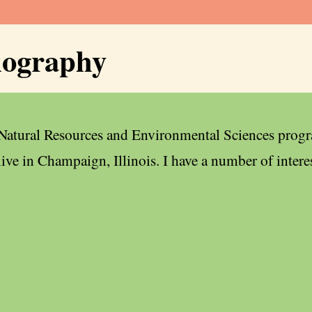
iography
 Natural Resources and Environmental Sciences progr
live in Champaign, Illinois. I have a number of intere