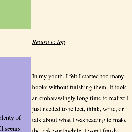
Return to top
In my youth, I felt I started too many
books without finishing them. It took
an embarassingly long time to realize I
just needed to reflect, think, write, or
plenty of
talk about what I was reading to make
ill seems
the task worthwhile. I won't finish