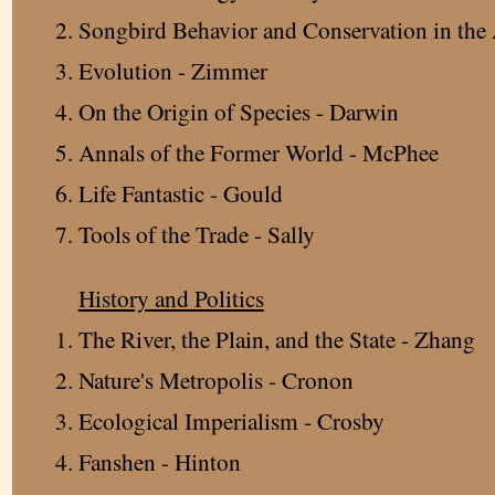
Songbird Behavior and Conservation in the 
Evolution - Zimmer
On the Origin of Species - Darwin
Annals of the Former World - McPhee
Life Fantastic - Gould
Tools of the Trade - Sally
History and Politics
The River, the Plain, and the State - Zhang
Nature's Metropolis - Cronon
Ecological Imperialism - Crosby
Fanshen - Hinton