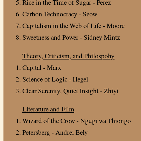
Rice in the Time of Sugar - Perez
Carbon Technocracy - Seow
Capitalism in the Web of Life - Moore
Sweetness and Power - Sidney Mintz
Theory, Criticism, and Philospohy
Capital - Marx
Science of Logic - Hegel
Clear Serenity, Quiet Insight - Zhiyi
Literature and Film
Wizard of the Crow - Ngugi wa Thiongo
Petersberg - Andrei Bely