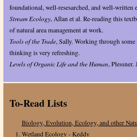
foundational, well-resesarched, and well-written 
Stream Ecology
, Allan et al. Re-reading this tex
of natural area management at work.
Tools of the Trade
, Sally. Working through some 
thinking is very refreshing.
Levels of Organic Life and the Human
, Plessner. 
To-Read Lists
Biology, Evolution, Ecology, and other Natu
Wetland Ecology - Keddy