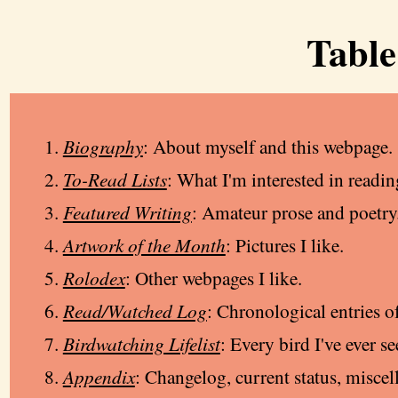
Table
Biography
: About myself and this webpage.
To-Read Lists
: What I'm interested in readin
Featured Writing
: Amateur prose and poetry
Artwork of the Month
: Pictures I like.
Rolodex
: Other webpages I like.
Read/Watched Log
: Chronological entries o
Birdwatching Lifelist
: Every bird I've ever se
Appendix
: Changelog, current status, miscel